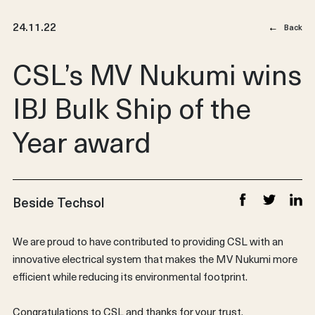
24.11.22
Back
CSL’s MV Nukumi wins
IBJ Bulk Ship of the
Year award
Beside Techsol
Share on Faceb
Share on T
Share
We are proud to have contributed to providing CSL with an
innovative electrical system that makes the MV Nukumi more
efficient while reducing its environmental footprint.
Congratulations to CSL and thanks for your trust.