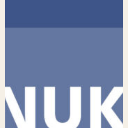
Services
Products
Solutions
Achievements
Who are we?