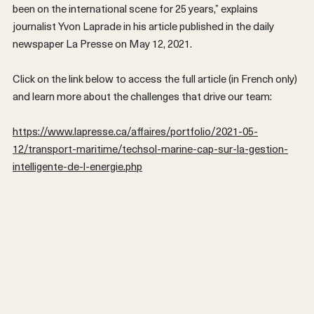
been on the international scene for 25 years,” explains
journalist Yvon Laprade in his article published in the daily
newspaper La Presse on May 12, 2021.
Click on the link below to access the full article (in French only)
and learn more about the challenges that drive our team:
https://www.lapresse.ca/affaires/portfolio/2021-05-
12/transport-maritime/techsol-marine-cap-sur-la-gestion-
FRANÇAIS
intelligente-de-l-energie.php
Back
Previous post
Next post
Share on Faceb
Share on T
Share