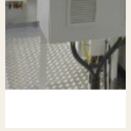
24/7 support
Careers
Blog
Privacy