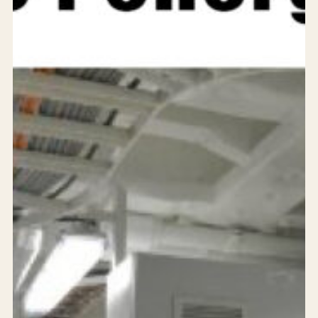
Services
Products
Solutions
Achievements
Who are we?