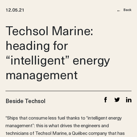
12.05.21
Back
Techsol Marine:
heading for
“intelligent” energy
management
Beside Techsol
Share on Faceb
Share on T
Share
“Ships that consume less fuel thanks to “intelligent energy
management”: this is what drives the engineers and
technicians of Techsol Marine, a Québec company that has