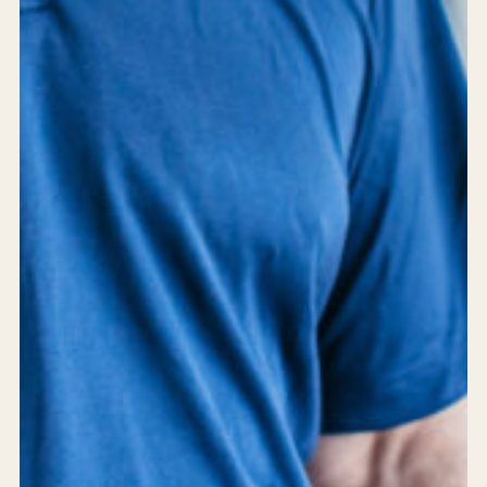
24/7 support
Careers
Blog
Privacy