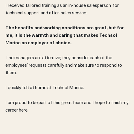
I received tailored training as an in-house salesperson for
technical support and after-sales service.
The benefits and working conditions are great, but for
me, it is the warmth and caring that makes Techsol
Marine an employer of choice.
The managers are attentive; they consider each of the
employees’ requests carefully and make sure to respond to
them.
I quickly felt at home at Techsol Marine.
FRANÇAIS
I am proud to be part of this great team and I hope to finish my
career here.