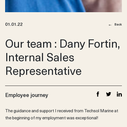
01.01.22
Back
Our team : Dany Fortin,
Internal Sales
Representative
Employee journey
Share on Faceb
Share on T
Share
The guidance and support I received from Techsol Marine at
the beginning of my employment was exceptional!