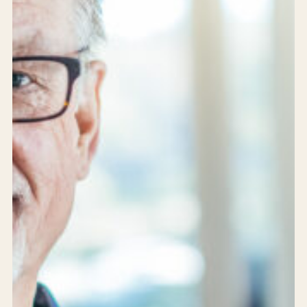
Services
Products
Solutions
Achievements
Who are we?