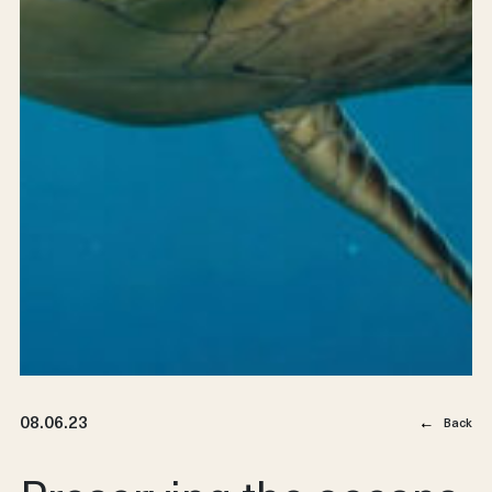
08.06.23
Back