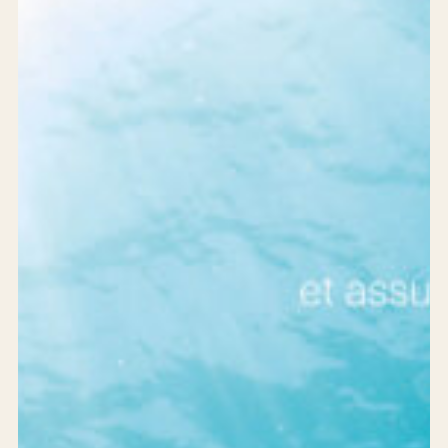
Services
Products
Solutions
Achievements
Who are we?