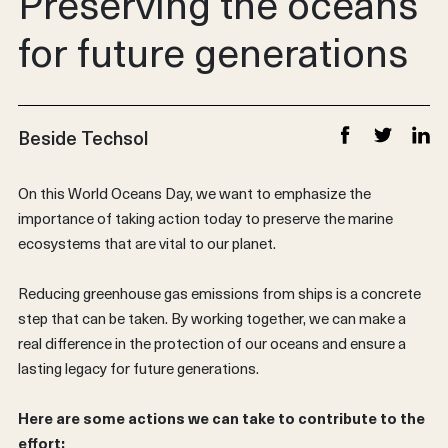
Preserving the oceans
for future generations
Beside Techsol
Share on Faceb
Share on T
Share
On this World Oceans Day, we want to emphasize the
importance of taking action today to preserve the marine
ecosystems that are vital to our planet.
Reducing greenhouse gas emissions from ships is a concrete
step that can be taken. By working together, we can make a
real difference in the protection of our oceans and ensure a
lasting legacy for future generations.
Here are some actions we can take to contribute to the
effort: