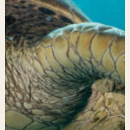
24/7 support
Careers
Blog
Privacy