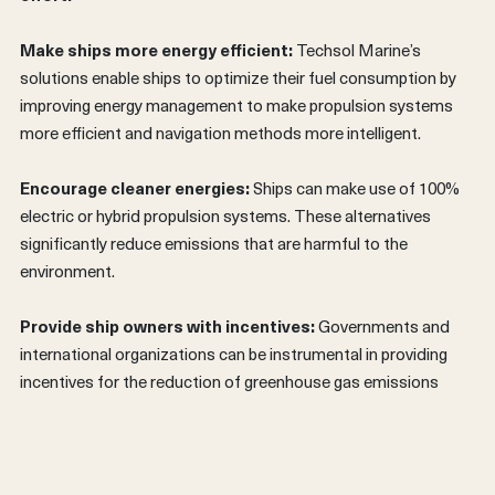
Make ships more energy efficient:
Techsol Marine’s
solutions enable ships to optimize their fuel consumption by
improving energy management to make propulsion systems
more efficient and navigation methods more intelligent.
Encourage cleaner energies:
Ships can make use of 100%
electric or hybrid propulsion systems. These alternatives
significantly reduce emissions that are harmful to the
environment.
FRANÇAIS
Provide ship owners with incentives:
Governments and
international organizations can be instrumental in providing
incentives for the reduction of greenhouse gas emissions
from ships.
Awareness and education:
Learn more about the
importance of the oceans and share that knowledge with